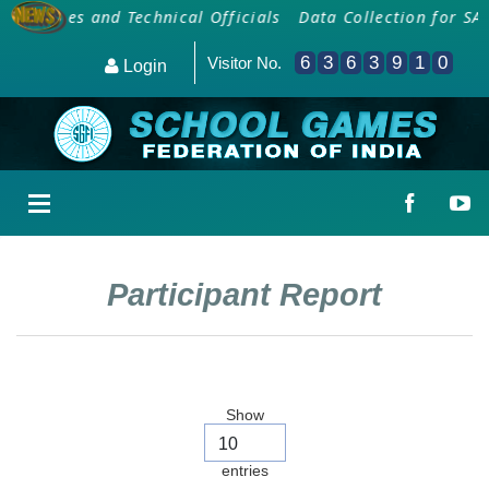
 Coaches and Technical Officials
Data Collection for SAI
6
3
6
3
9
1
0
Visitor No.
Login
Participant Report
Show
entries