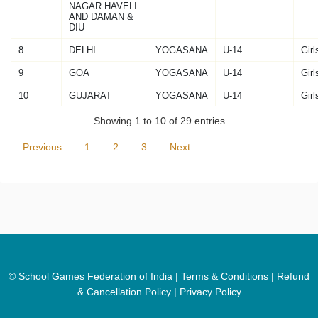
NAGAR HAVELI
AND DAMAN &
DIU
8
DELHI
YOGASANA
U-14
Girl
9
GOA
YOGASANA
U-14
Girl
10
GUJARAT
YOGASANA
U-14
Girl
Showing 1 to 10 of 29 entries
Previous
1
2
3
Next
© School Games Federation of India |
Terms & Conditions
|
Refund
& Cancellation Policy
|
Privacy Policy