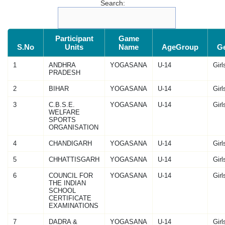
Search:
Participant
Game
S.No
Units
Name
AgeGroup
G
1
ANDHRA
YOGASANA
U-14
Girl
PRADESH
2
BIHAR
YOGASANA
U-14
Girl
3
C.B.S.E.
YOGASANA
U-14
Girl
WELFARE
SPORTS
ORGANISATION
4
CHANDIGARH
YOGASANA
U-14
Girl
5
CHHATTISGARH
YOGASANA
U-14
Girl
6
COUNCIL FOR
YOGASANA
U-14
Girl
THE INDIAN
SCHOOL
CERTIFICATE
EXAMINATIONS
7
DADRA &
YOGASANA
U-14
Girl