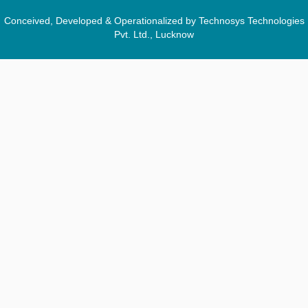
Conceived, Developed & Operationalized by Technosys Technologies
Pvt. Ltd., Lucknow