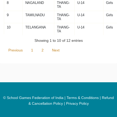
8
NAGALAND
THANG-
U-14
Girls
TA
9
TAMILNADU
THANG-
U-14
Girls
TA
10
TELANGANA
THANG-
U-14
Girls
TA
Showing 1 to 10 of 12 entries
Previous
1
2
Next
© School Games Federation of India |
Terms & Conditions
|
Refund
& Cancellation Policy
|
Privacy Policy