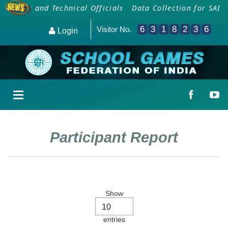
oaches and Technical Officials
Data Collection for SAI 
6
3
1
8
2
3
6
Visitor No.
Login
Participant Report
Show
entries