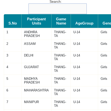
Search:
Participant
Game
S.No
Units
Name
AgeGroup
Gen
1
ANDHRA
THANG-
U-14
Girls
PRADESH
TA
2
ASSAM
THANG-
U-14
Girls
TA
3
DELHI
THANG-
U-14
Girls
TA
4
GUJARAT
THANG-
U-14
Girls
TA
5
MADHYA
THANG-
U-14
Girls
PRADESH
TA
6
MAHARASHTRA
THANG-
U-14
Girls
TA
7
MANIPUR
THANG-
U-14
Girls
TA