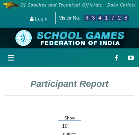
arding Of Coaches and Technical Officials
Data Collectio
6
3
4
1
7
2
8
Visitor No.
Login
Participant Report
Show
entries