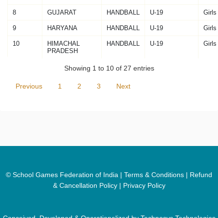
8
GUJARAT
HANDBALL
U-19
Girls
9
HARYANA
HANDBALL
U-19
Girls
10
HIMACHAL
HANDBALL
U-19
Girls
PRADESH
Showing 1 to 10 of 27 entries
Previous
1
2
3
Next
© School Games Federation of India |
Terms & Conditions
|
Refund
& Cancellation Policy
|
Privacy Policy