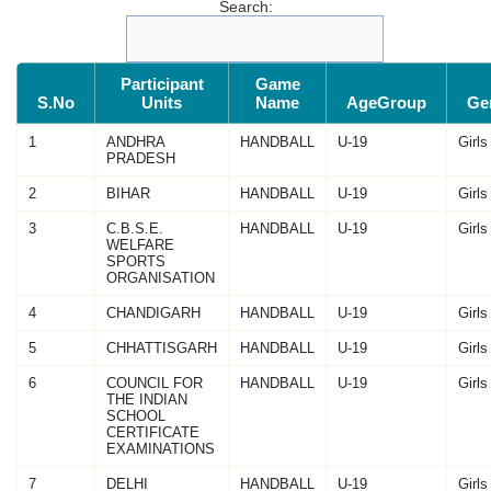
Search:
Participant
Game
S.No
Units
Name
AgeGroup
Ge
1
ANDHRA
HANDBALL
U-19
Girls
PRADESH
2
BIHAR
HANDBALL
U-19
Girls
3
C.B.S.E.
HANDBALL
U-19
Girls
WELFARE
SPORTS
ORGANISATION
4
CHANDIGARH
HANDBALL
U-19
Girls
5
CHHATTISGARH
HANDBALL
U-19
Girls
6
COUNCIL FOR
HANDBALL
U-19
Girls
THE INDIAN
SCHOOL
CERTIFICATE
EXAMINATIONS
7
DELHI
HANDBALL
U-19
Girls