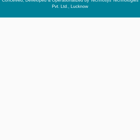
Conceived, Developed & Operationalized by Technosys Technologies
Pvt. Ltd., Lucknow