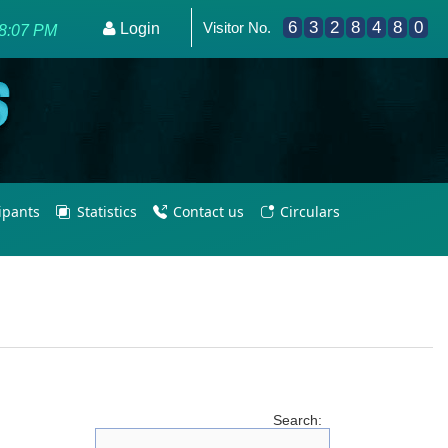
6
3
2
8
4
8
0
Visitor No.
me - Empowering PE Teachers/Coaches for Olympic Excelle
Login
8:07 PM
cipants
Statistics
Contact us
Circulars
Search: