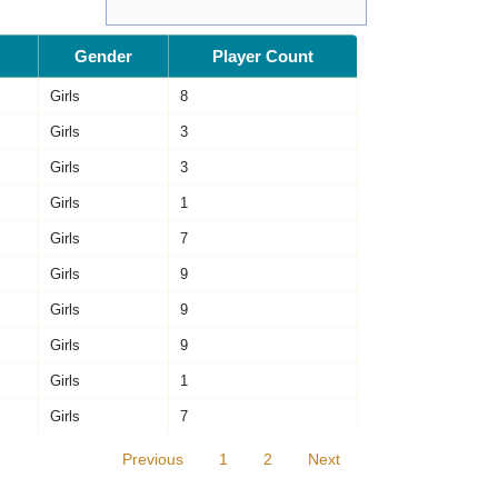
Gender
Player Count
Girls
8
Girls
3
Girls
3
Girls
1
Girls
7
Girls
9
Girls
9
Girls
9
Girls
1
Girls
7
Previous
1
2
Next