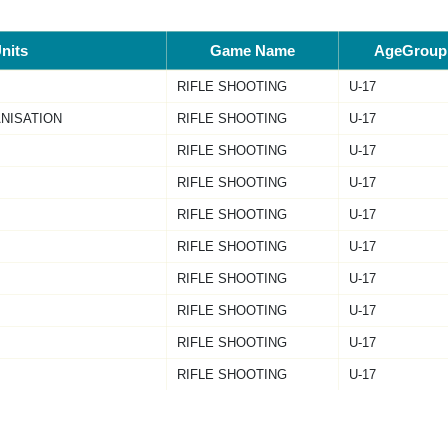
nits
Game Name
AgeGroup
RIFLE SHOOTING
U-17
NISATION
RIFLE SHOOTING
U-17
RIFLE SHOOTING
U-17
RIFLE SHOOTING
U-17
RIFLE SHOOTING
U-17
RIFLE SHOOTING
U-17
RIFLE SHOOTING
U-17
RIFLE SHOOTING
U-17
RIFLE SHOOTING
U-17
RIFLE SHOOTING
U-17