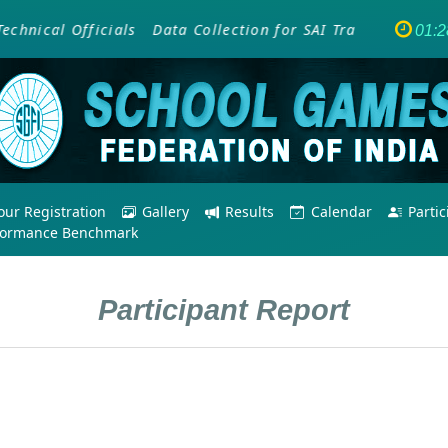
nical Officials
Data Collection for SAI Training Program
01:2
ur Registration
Gallery
Results
Calendar
Parti
formance Benchmark
Participant Report