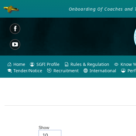
Onboarding Of Coaches and Tech
Home
SGFI Profile
Rules & Regulation
Know Yo
Tender/Notice
Recruitment
International
Per
Show