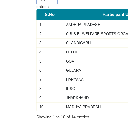
entries
S.No
Participant U
1
ANDHRA PRADESH
2
C.B.S.E. WELFARE SPORTS ORGA
3
CHANDIGARH
4
DELHI
5
GOA
6
GUJARAT
7
HARYANA
8
IPSC
9
JHARKHAND
10
MADHYA PRADESH
Showing 1 to 10 of 14 entries