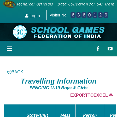
s and Technical Officials
Data Collection for SAI Train
6
3
6
0
1
2
9
Visitor No.
Login
BACK
Travelling Information
FENCING U-19 Boys & Girls
EXPORTTOEXCEL
State/Unit
Mess
Person
Per