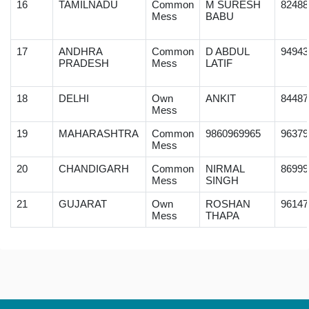
16
TAMILNADU
Common
M SURESH
82488
Mess
BABU
17
ANDHRA
Common
D ABDUL
94943
PRADESH
Mess
LATIF
18
DELHI
Own
ANKIT
84487
Mess
19
MAHARASHTRA
Common
9860969965
96379
Mess
20
CHANDIGARH
Common
NIRMAL
86999
Mess
SINGH
21
GUJARAT
Own
ROSHAN
96147
Mess
THAPA