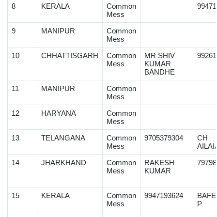
8
KERALA
Common
99471
Mess
9
MANIPUR
Common
Mess
10
CHHATTISGARH
Common
MR SHIV
99261
Mess
KUMAR
BANDHE
11
MANIPUR
Common
Mess
12
HARYANA
Common
Mess
13
TELANGANA
Common
9705379304
CH
Mess
AILAI
14
JHARKHAND
Common
RAKESH
79798
Mess
KUMAR
15
KERALA
Common
9947193624
BAFE
Mess
P