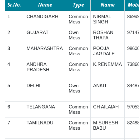
Sr.No.
Name
Type
Name
Mobi
1
CHANDIGARH
Common
NIRMAL
86999
Mess
SINGH
2
GUJARAT
Own
ROSHAN
97147
Mess
THAPA
3
MAHARASHTRA
Common
POOJA
98600
Mess
JAGDALE
4
ANDHRA
Common
K.RENEMMA
73866
PRADESH
Mess
5
DELHI
Own
ANKIT
84487
Mess
6
TELANGANA
Common
CH AILAIAH
97053
Mess
7
TAMILNADU
Common
M SURESH
82488
Mess
BABU