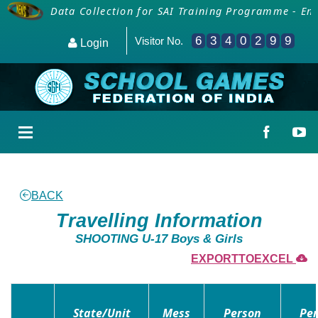
icials
Data Collection for SAI Training Programme - Emp
6
3
4
0
2
9
9
Visitor No.
Login
BACK
Travelling Information
SHOOTING U-17 Boys & Girls
EXPORTTOEXCEL
State/Unit
Mess
Person
Per