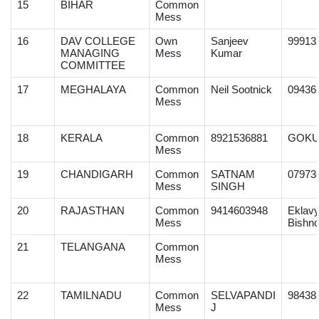
15
BIHAR
Common
Mess
16
DAV COLLEGE
Own
Sanjeev
99913
MANAGING
Mess
Kumar
COMMITTEE
17
MEGHALAYA
Common
Neil Sootnick
09436
Mess
18
KERALA
Common
8921536881
GOKU
Mess
19
CHANDIGARH
Common
SATNAM
07973
Mess
SINGH
20
RAJASTHAN
Common
9414603948
Eklav
Mess
Bishno
21
TELANGANA
Common
Mess
22
TAMILNADU
Common
SELVAPANDI
98438
Mess
J