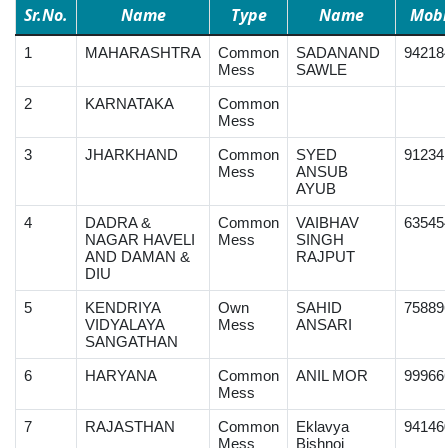
Sr.No.
Name
Type
Name
Mobi
1
MAHARASHTRA
Common
SADANAND
94218
Mess
SAWLE
2
KARNATAKA
Common
Mess
3
JHARKHAND
Common
SYED
91234
Mess
ANSUB
AYUB
4
DADRA &
Common
VAIBHAV
63545
NAGAR HAVELI
Mess
SINGH
AND DAMAN &
RAJPUT
DIU
5
KENDRIYA
Own
SAHID
75889
VIDYALAYA
Mess
ANSARI
SANGATHAN
6
HARYANA
Common
ANIL MOR
99966
Mess
7
RAJASTHAN
Common
Eklavya
94146
Mess
Bishnoi