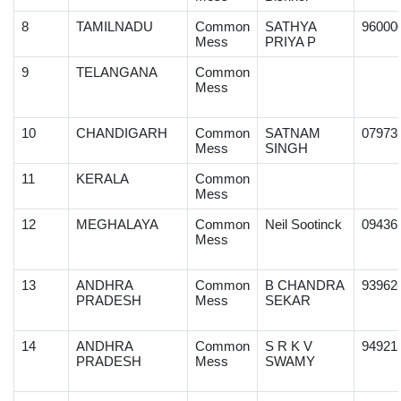
8
TAMILNADU
Common
SATHYA
96000
Mess
PRIYA P
9
TELANGANA
Common
Mess
10
CHANDIGARH
Common
SATNAM
07973
Mess
SINGH
11
KERALA
Common
Mess
12
MEGHALAYA
Common
Neil Sootinck
09436
Mess
13
ANDHRA
Common
B CHANDRA
93962
PRADESH
Mess
SEKAR
14
ANDHRA
Common
S R K V
94921
PRADESH
Mess
SWAMY