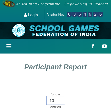
ion for SAI Training Programme - Empowering PE Teachers/
6
3
6
4
9
2
6
Visitor No.
Login
Participant Report
Show
entries