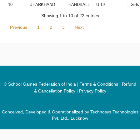
10
JHARKHAND
HANDBALL
U-19
Girls
Showing 1 to 10 of 22 entries
Previous
1
2
3
Next
© School Games Federation of India |
Terms & Conditions
|
Refund
& Cancellation Policy
|
Privacy Policy
Conceived, Developed & Operationalized by Technosys Technologies
Pvt. Ltd., Lucknow