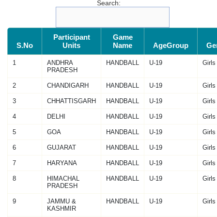
Search:
Participant
Game
S.No
Units
Name
AgeGroup
Ge
1
ANDHRA
HANDBALL
U-19
Girls
PRADESH
2
CHANDIGARH
HANDBALL
U-19
Girls
3
CHHATTISGARH
HANDBALL
U-19
Girls
4
DELHI
HANDBALL
U-19
Girls
5
GOA
HANDBALL
U-19
Girls
6
GUJARAT
HANDBALL
U-19
Girls
7
HARYANA
HANDBALL
U-19
Girls
8
HIMACHAL
HANDBALL
U-19
Girls
PRADESH
9
JAMMU &
HANDBALL
U-19
Girls
KASHMIR