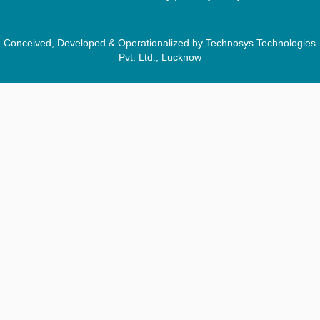
Conceived, Developed & Operationalized by Technosys Technologies
Pvt. Ltd., Lucknow