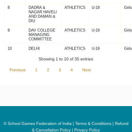
8
DADRA &
ATHLETICS
U-19
Girls
NAGAR HAVELI
AND DAMAN &
DIU
9
DAV COLLEGE
ATHLETICS
U-19
Girls
MANAGING
COMMITTEE
10
DELHI
ATHLETICS
U-19
Girls
Showing 1 to 10 of 35 entries
Previous
1
2
3
4
Next
© School Games Federation of India |
Terms & Conditions
|
Refund
& Cancellation Policy
|
Privacy Policy