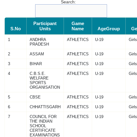
Search:
Participant
Game
S.No
Units
Name
AgeGroup
Ge
1
ANDHRA
ATHLETICS
U-19
Girls
PRADESH
2
ASSAM
ATHLETICS
U-19
Girls
3
BIHAR
ATHLETICS
U-19
Girls
4
C.B.S.E.
ATHLETICS
U-19
Girls
WELFARE
SPORTS
ORGANISATION
5
CBSE
ATHLETICS
U-19
Girls
6
CHHATTISGARH
ATHLETICS
U-19
Girls
7
COUNCIL FOR
ATHLETICS
U-19
Girls
THE INDIAN
SCHOOL
CERTIFICATE
EXAMINATIONS