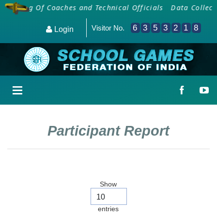
oarding Of Coaches and Technical Officials
Data Collecti
6
3
5
3
2
1
8
Visitor No.
Login
Participant Report
Show
entries