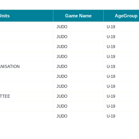
Units
Game Name
AgeGroup
JUDO
U-19
JUDO
U-19
JUDO
U-19
JUDO
U-19
ANISATION
JUDO
U-19
JUDO
U-19
JUDO
U-19
TTEE
JUDO
U-19
JUDO
U-19
JUDO
U-19