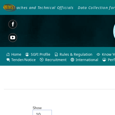
f Coaches and Technical Officials
Data Collection for S
Home
SGFI Profile
Rules & Regulation
Know Yo
Tender/Notice
Recruitment
International
Per
Show