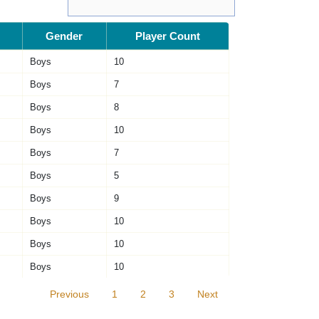
Gender
Player Count
Boys
10
Boys
7
Boys
8
Boys
10
Boys
7
Boys
5
Boys
9
Boys
10
Boys
10
Boys
10
Previous
1
2
3
Next