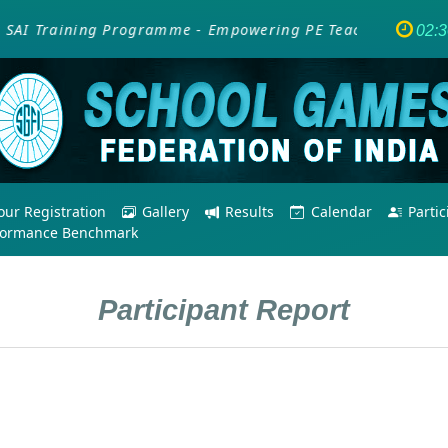
AI Training Programme - Empowering PE Teachers/Coaches f
02:
ur Registration
Gallery
Results
Calendar
Parti
formance Benchmark
Participant Report