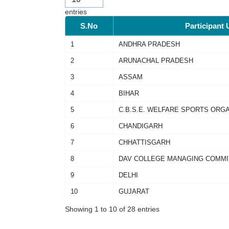
entries
S.No
Participant 
1
ANDHRA PRADESH
2
ARUNACHAL PRADESH
3
ASSAM
4
BIHAR
5
C.B.S.E. WELFARE SPORTS ORG
6
CHANDIGARH
7
CHHATTISGARH
8
DAV COLLEGE MANAGING COMMI
9
DELHI
10
GUJARAT
Showing 1 to 10 of 28 entries