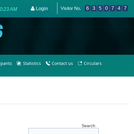
6
3
5
0
7
4
7
Visitor No.
or Olympic Excellence 2036.
Login
30:23 AM
cipants
Statistics
Contact us
Circulars
Search: