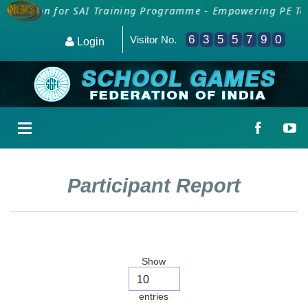
ollection for SAI Training Programme - Empowering PE Tea
6
3
5
5
7
9
0
Visitor No.
Login
Participant Report
Show
entries