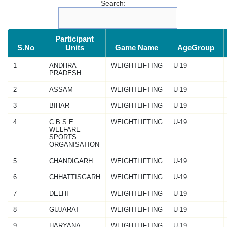
Search:
Participant
S.No
Units
Game Name
AgeGroup
1
ANDHRA
WEIGHTLIFTING
U-19
PRADESH
2
ASSAM
WEIGHTLIFTING
U-19
3
BIHAR
WEIGHTLIFTING
U-19
4
C.B.S.E.
WEIGHTLIFTING
U-19
WELFARE
SPORTS
ORGANISATION
5
CHANDIGARH
WEIGHTLIFTING
U-19
6
CHHATTISGARH
WEIGHTLIFTING
U-19
7
DELHI
WEIGHTLIFTING
U-19
8
GUJARAT
WEIGHTLIFTING
U-19
9
HARYANA
WEIGHTLIFTING
U-19