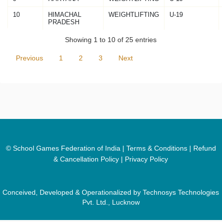
10
HIMACHAL
WEIGHTLIFTING
U-19
PRADESH
Showing 1 to 10 of 25 entries
Previous
1
2
3
Next
© School Games Federation of India |
Terms & Conditions
|
Refund
& Cancellation Policy
|
Privacy Policy
Conceived, Developed & Operationalized by Technosys Technologies
Pvt. Ltd., Lucknow