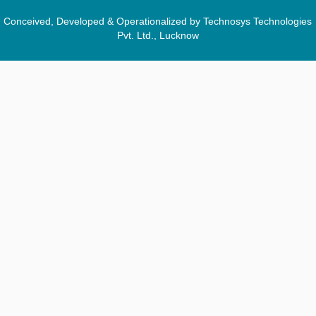
Conceived, Developed & Operationalized by Technosys Technologies
Pvt. Ltd., Lucknow