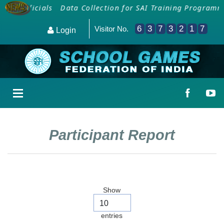
al Officials
Data Collection for SAI Training Programme
6
3
7
3
2
1
7
Visitor No.
Login
Participant Report
Show
entries