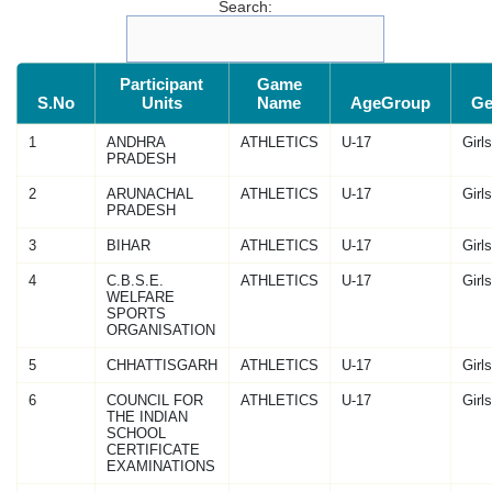
Search:
Participant
Game
S.No
Units
Name
AgeGroup
Ge
1
ANDHRA
ATHLETICS
U-17
Girls
PRADESH
2
ARUNACHAL
ATHLETICS
U-17
Girls
PRADESH
3
BIHAR
ATHLETICS
U-17
Girls
4
C.B.S.E.
ATHLETICS
U-17
Girls
WELFARE
SPORTS
ORGANISATION
5
CHHATTISGARH
ATHLETICS
U-17
Girls
6
COUNCIL FOR
ATHLETICS
U-17
Girls
THE INDIAN
SCHOOL
CERTIFICATE
EXAMINATIONS