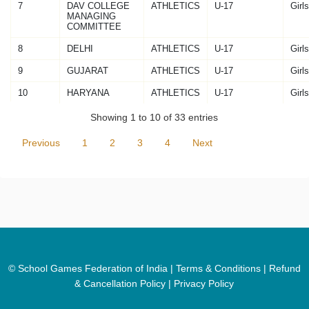
7
DAV COLLEGE
ATHLETICS
U-17
Girls
MANAGING
COMMITTEE
8
DELHI
ATHLETICS
U-17
Girls
9
GUJARAT
ATHLETICS
U-17
Girls
10
HARYANA
ATHLETICS
U-17
Girls
Showing 1 to 10 of 33 entries
Previous
1
2
3
4
Next
© School Games Federation of India |
Terms & Conditions
|
Refund
& Cancellation Policy
|
Privacy Policy