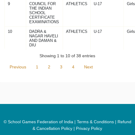
9
COUNCIL FOR
ATHLETICS
U-17
Girls
THE INDIAN
SCHOOL
CERTIFICATE
EXAMINATIONS
10
DADRA &
ATHLETICS
U-17
Girls
NAGAR HAVELI
AND DAMAN &
DIU
Showing 1 to 10 of 38 entries
Previous
1
2
3
4
Next
© School Games Federation of India |
Terms & Conditions
|
Refund
& Cancellation Policy
|
Privacy Policy