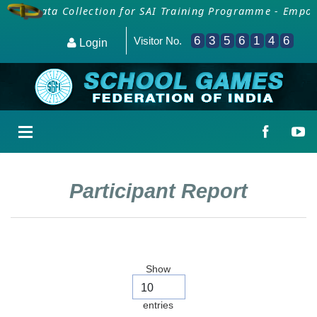
als
Data Collection for SAI Training Programme - Empowe
6
3
5
6
1
4
6
Visitor No.
Login
Participant Report
Show
entries