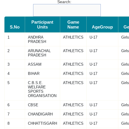
Search:
Participant
Game
S.No
Units
Name
AgeGroup
Ge
1
ANDHRA
ATHLETICS
U-17
Girls
PRADESH
2
ARUNACHAL
ATHLETICS
U-17
Girls
PRADESH
3
ASSAM
ATHLETICS
U-17
Girls
4
BIHAR
ATHLETICS
U-17
Girls
5
C.B.S.E.
ATHLETICS
U-17
Girls
WELFARE
SPORTS
ORGANISATION
6
CBSE
ATHLETICS
U-17
Girls
7
CHANDIGARH
ATHLETICS
U-17
Girls
8
CHHATTISGARH
ATHLETICS
U-17
Girls