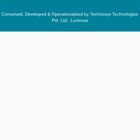
Conceived, Developed & Operationalized by Technosys Technologies
Pvt. Ltd., Lucknow