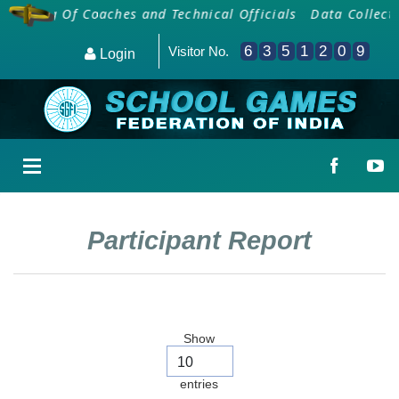
arding Of Coaches and Technical Officials
Data Collecti
6
3
5
1
2
0
9
Visitor No.
Login
Participant Report
Show
entries