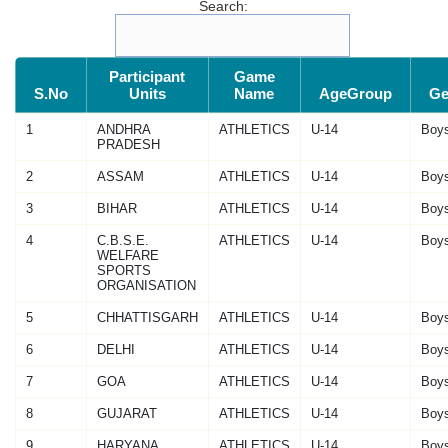
Search:
Participant
Game
S.No
Units
Name
AgeGroup
Ge
1
ANDHRA
ATHLETICS
U-14
Boy
PRADESH
2
ASSAM
ATHLETICS
U-14
Boy
3
BIHAR
ATHLETICS
U-14
Boy
4
C.B.S.E.
ATHLETICS
U-14
Boy
WELFARE
SPORTS
ORGANISATION
5
CHHATTISGARH
ATHLETICS
U-14
Boy
6
DELHI
ATHLETICS
U-14
Boy
7
GOA
ATHLETICS
U-14
Boy
8
GUJARAT
ATHLETICS
U-14
Boy
9
HARYANA
ATHLETICS
U-14
Boy