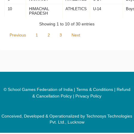
10
HIMACHAL
ATHLETICS
U-14
Boy
PRADESH
Showing 1 to 10 of 30 entries
Previous
1
2
3
Next
© School Games Federation of India |
Terms & Conditions
|
Refund
& Cancellation Policy
|
Privacy Policy
Conceived, Developed & Operationalized by Technosys Technologies
Pvt. Ltd., Lucknow