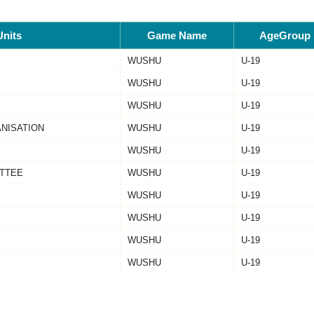
Units
Game Name
AgeGroup
WUSHU
U-19
WUSHU
U-19
WUSHU
U-19
ANISATION
WUSHU
U-19
WUSHU
U-19
TTEE
WUSHU
U-19
WUSHU
U-19
WUSHU
U-19
WUSHU
U-19
WUSHU
U-19