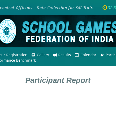
cal Officials
Data Collection for SAI Training Programm
02:
ur Registration
Gallery
Results
Calendar
Parti
formance Benchmark
Participant Report