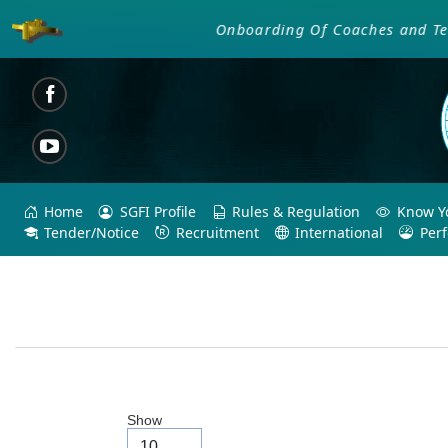
Onboarding Of Coaches and Techni
Home
SGFI Profile
Rules & Regulation
Know Yo
Tender/Notice
Recruitment
International
Per
Show