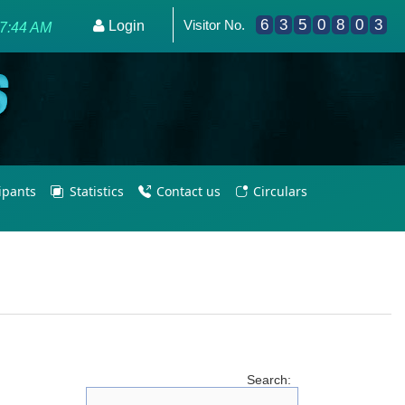
6
3
5
0
8
0
3
Visitor No.
e - Empowering PE Teachers/Coaches for Olympic Excellenc
Login
37:44 AM
cipants
Statistics
Contact us
Circulars
Search: