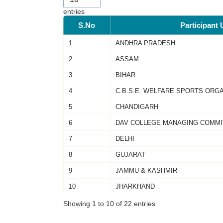
entries
S.No
Participant 
1
ANDHRA PRADESH
2
ASSAM
3
BIHAR
4
C.B.S.E. WELFARE SPORTS ORG
5
CHANDIGARH
6
DAV COLLEGE MANAGING COMMI
7
DELHI
8
GUJARAT
9
JAMMU & KASHMIR
10
JHARKHAND
Showing 1 to 10 of 22 entries