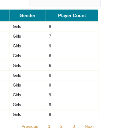
Gender
Player Count
Girls
9
Girls
7
Girls
9
Girls
6
Girls
6
Girls
8
Girls
9
Girls
9
Girls
9
Girls
9
Previous
1
2
3
Next