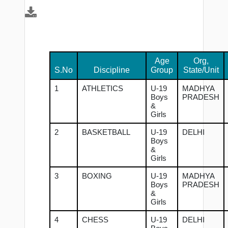
Age
Org,
S.No
Discipline
Group
State/Unit
1
ATHLETICS
U-19
MADHYA
Boys
PRADESH
&
Girls
2
BASKETBALL
U-19
DELHI
Boys
&
Girls
3
BOXING
U-19
MADHYA
Boys
PRADESH
&
Girls
4
CHESS
U-19
DELHI