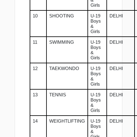
Girls
10
SHOOTING
U-19
DELHI
Boys
&
Girls
11
SWIMMING
U-19
DELHI
Boys
&
Girls
12
TAEKWONDO
U-19
DELHI
Boys
&
Girls
13
TENNIS
U-19
DELHI
Boys
&
Girls
14
WEIGHTLIFTING
U-19
DELHI
Boys
&
Girls