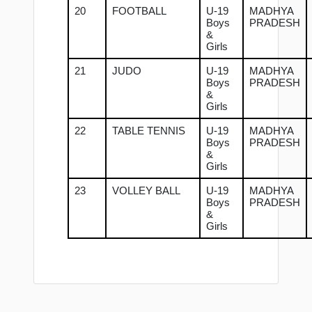
20
FOOTBALL
U-19
MADHYA
Boys
PRADESH
&
Girls
21
JUDO
U-19
MADHYA
Boys
PRADESH
&
Girls
22
TABLE TENNIS
U-19
MADHYA
Boys
PRADESH
&
Girls
23
VOLLEY BALL
U-19
MADHYA
Boys
PRADESH
&
Girls