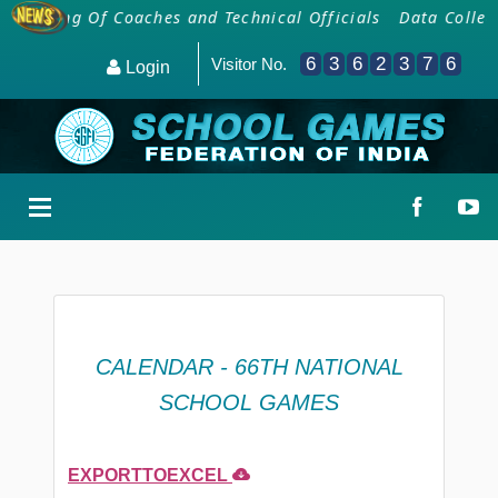
rding Of Coaches and Technical Officials
Data Collectio
6
3
6
2
3
7
6
Visitor No.
Login
CALENDAR - 66TH NATIONAL
SCHOOL GAMES
EXPORTTOEXCEL