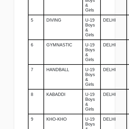
Boys
&
Girls
5
DIVING
U-19
DELHI
Boys
&
Girls
6
GYMNASTIC
U-19
DELHI
Boys
&
Girls
7
HANDBALL
U-19
DELHI
Boys
&
Girls
8
KABADDI
U-19
DELHI
Boys
&
Girls
9
KHO-KHO
U-19
DELHI
Boys
&