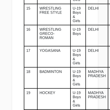
15
WRESTLING
U-19
DELHI
FREE STYLE
Boys
&
Girls
16
WRESTLING
U-19
DELHI
GRECO-
Boys
ROMAN
17
YOGASANA
U-19
DELHI
Boys
&
Girls
18
BADMINTON
U-19
MADHYA
Boys
PRADESH
&
Girls
19
HOCKEY
U-19
MADHYA
Boys
PRADESH
&
Girls