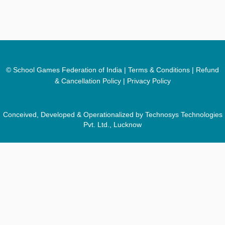
© School Games Federation of India |
Terms & Conditions
|
Refund
& Cancellation Policy
|
Privacy Policy
Conceived, Developed & Operationalized by Technosys Technologies
Pvt. Ltd., Lucknow