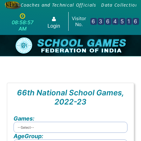
ing Of Coaches and Technical Officials
Data Collection 
Visitor
6
3
6
4
5
1
6
08:58:57
No.
Login
AM
66th National School Games,
2022-23
Games:
AgeGroup: