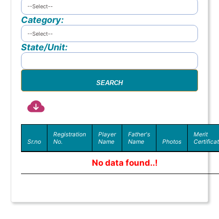
Category:
State/Unit:
Registration
Player
Father's
Merit
Sr.no
No.
Name
Name
Photos
Certifica
No data found..!