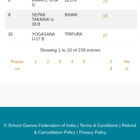
8
KARATE U-14
DELHI
22
G
9
SEPAK
BIHAR
15
TAKRAW U-
19 B
10
YOGASANA
TRIPURA
27
U-17 B
Showing 1 to 10 of 239 entries
Previo
1
2
3
4
5
…
2
Ne
us
4
xt
© School Games Federation of India |
Terms & Conditions
|
Refund
& Cancellation Policy
|
Privacy Policy