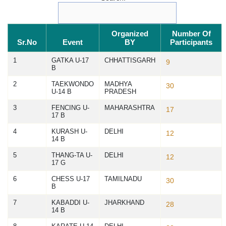
Organized
Number Of
Sr.No
Event
BY
Participants
1
GATKA U-17
CHHATTISGARH
9
B
2
TAEKWONDO
MADHYA
30
U-14 B
PRADESH
3
FENCING U-
MAHARASHTRA
17
17 B
4
KURASH U-
DELHI
12
14 B
5
THANG-TA U-
DELHI
12
17 G
6
CHESS U-17
TAMILNADU
30
B
7
KABADDI U-
JHARKHAND
28
14 B