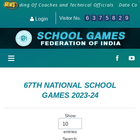
Onboarding Of Coaches and Technical Officials
Data Coll
6
3
7
5
8
2
9
Visitor No.
Login
67TH NATIONAL SCHOOL
GAMES 2023-24
Show
entries
Search: